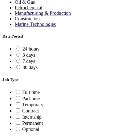
Oil & Gas
Petrochemical
Manufacturing & Production
Construction
Marine Technologies
Date Posted
24 hours
3 days
7 days
30 days
Job Type
Full-time
Part-time
Temporary
Contract
Internship
Permanent
Optional