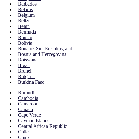
Barbados
Belarus
Belgium
Belize
Benin
Bermuda
Bhutan
Bolivia
Bonaire, Sint Eustatius, and...
Bosnia and Herzegovina
Botswana
Brazil
Brunei
Bulgaria
Burkina Faso
Burundi
Cambodia
Cameroon
Canada
Cape Verde
Cayman Islands
Central African Republic
Chile
China