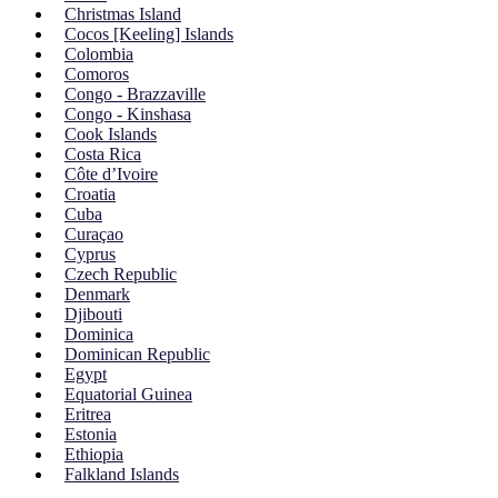
Christmas Island
Cocos [Keeling] Islands
Colombia
Comoros
Congo - Brazzaville
Congo - Kinshasa
Cook Islands
Costa Rica
Côte d’Ivoire
Croatia
Cuba
Curaçao
Cyprus
Czech Republic
Denmark
Djibouti
Dominica
Dominican Republic
Egypt
Equatorial Guinea
Eritrea
Estonia
Ethiopia
Falkland Islands