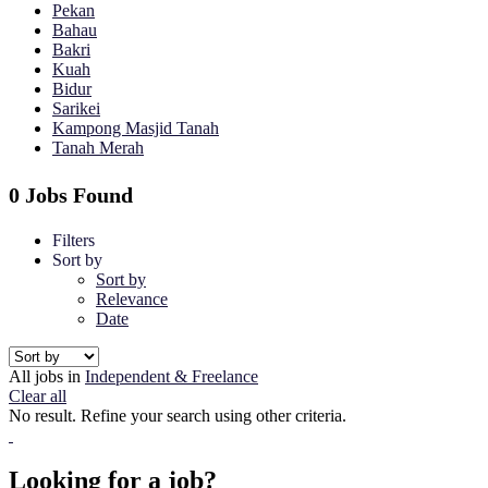
Pekan
Bahau
Bakri
Kuah
Bidur
Sarikei
Kampong Masjid Tanah
Tanah Merah
0 Jobs Found
Filters
Sort by
Sort by
Relevance
Date
All jobs in
Independent & Freelance
Clear all
No result. Refine your search using other criteria.
Looking for a job?