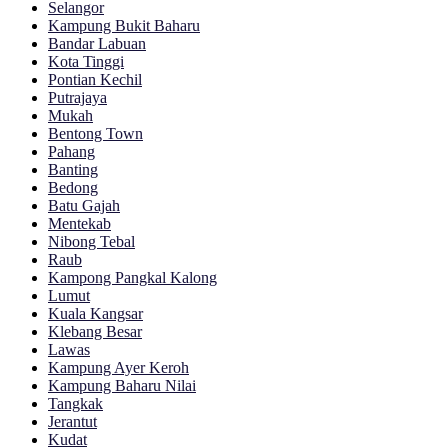
Selangor
Kampung Bukit Baharu
Bandar Labuan
Kota Tinggi
Pontian Kechil
Putrajaya
Mukah
Bentong Town
Pahang
Banting
Bedong
Batu Gajah
Mentekab
Nibong Tebal
Raub
Kampong Pangkal Kalong
Lumut
Kuala Kangsar
Klebang Besar
Lawas
Kampung Ayer Keroh
Kampung Baharu Nilai
Tangkak
Jerantut
Kudat