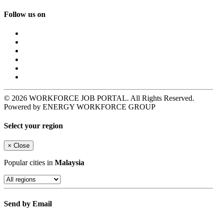
Follow us on
© 2026 WORKFORCE JOB PORTAL. All Rights Reserved.
Powered by ENERGY WORKFORCE GROUP
Select your region
×
Close
Popular cities in
Malaysia
Send by Email