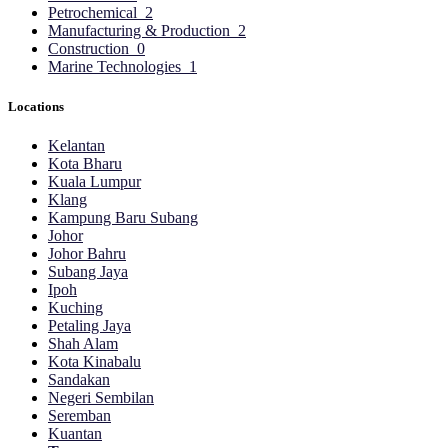
Petrochemical
2
Manufacturing & Production
2
Construction
0
Marine Technologies
1
Locations
Kelantan
Kota Bharu
Kuala Lumpur
Klang
Kampung Baru Subang
Johor
Johor Bahru
Subang Jaya
Ipoh
Kuching
Petaling Jaya
Shah Alam
Kota Kinabalu
Sandakan
Negeri Sembilan
Seremban
Kuantan