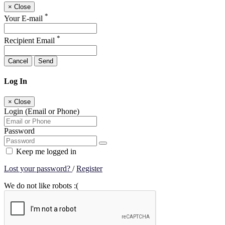
×
Close
*
Your E-mail
*
Recipient Email
Cancel
Send
Log In
×
Close
Login (Email or Phone)
Password
Keep me logged in
Lost your password?
/
Register
We do not like robots :(