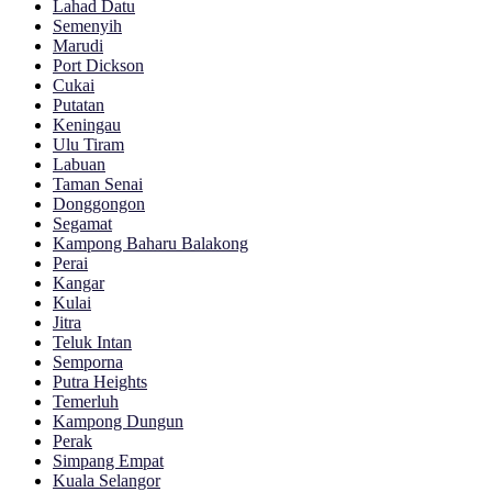
Lahad Datu
Semenyih
Marudi
Port Dickson
Cukai
Putatan
Keningau
Ulu Tiram
Labuan
Taman Senai
Donggongon
Segamat
Kampong Baharu Balakong
Perai
Kangar
Kulai
Jitra
Teluk Intan
Semporna
Putra Heights
Temerluh
Kampong Dungun
Perak
Simpang Empat
Kuala Selangor