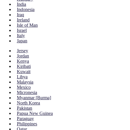
India
Indonesia
Iraq
Ireland
Isle of Man
Israel
Italy
Japan
Jersey
Jordan
Kenya
Kiribati
Kuwait
Libya
Malaysia
Mexico
Micronesia
Myanmar [Burma]
North Korea
Pakistan
Papua New Guinea
Paraguay
Philippines
Qatar