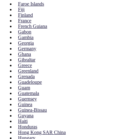
Faroe Islands
Fiji
Finland
France
French Guiana
Gabon
Gambia
Georgia
Germany
Ghana
Gibraltar
Greece
Greenland
Grenada
Guadeloupe
Guam
Guatemala
Guernsey
Guinea
Guinea-Bissau
Guyana
Haiti
Honduras
Hong Kong SAR China
Hungary