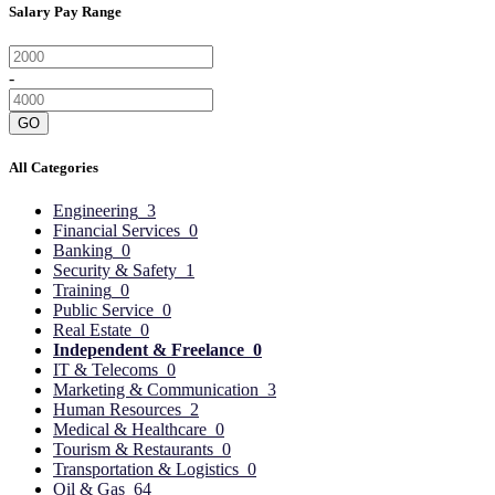
Salary Pay Range
-
GO
All Categories
Engineering
3
Financial Services
0
Banking
0
Security & Safety
1
Training
0
Public Service
0
Real Estate
0
Independent & Freelance
0
IT & Telecoms
0
Marketing & Communication
3
Human Resources
2
Medical & Healthcare
0
Tourism & Restaurants
0
Transportation & Logistics
0
Oil & Gas
64