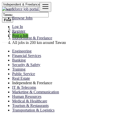
Browse Jobs
Find
Log In
Register
Malaysia
Post a Job
Independent & Freelance
All jobs in 200 km around Tawau
Engineering
Financial Services
Banking
Security & Safety
Training
Public Service
Real Estate
Independent & Freelance
IT & Telecoms
Marketing & Communication
Human Resources
Medical & Healthcare
Tourism & Restaurants
Transportation & Logistics