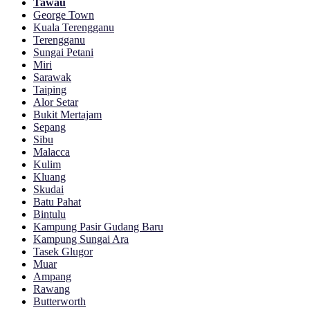
Tawau
George Town
Kuala Terengganu
Terengganu
Sungai Petani
Miri
Sarawak
Taiping
Alor Setar
Bukit Mertajam
Sepang
Sibu
Malacca
Kulim
Kluang
Skudai
Batu Pahat
Bintulu
Kampung Pasir Gudang Baru
Kampung Sungai Ara
Tasek Glugor
Muar
Ampang
Rawang
Butterworth