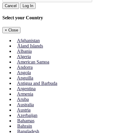
Cancel
Log In
Select your Country
×
Close
Afghanistan
Åland Islands
Albania
Algeria
American Samoa
Andorra
Angola
Anguilla
Antigua and Barbuda
Argentina
Armenia
Aruba
Australia
Austria
Azerbaijan
Bahamas
Bahrain
Bangladesh