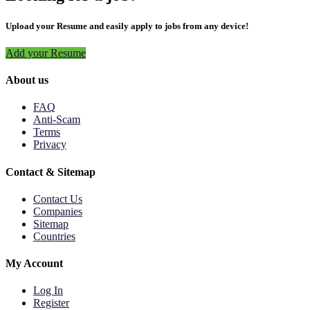
Upload your Resume and easily apply to jobs from any device!
Add your Resume
About us
FAQ
Anti-Scam
Terms
Privacy
Contact & Sitemap
Contact Us
Companies
Sitemap
Countries
My Account
Log In
Register